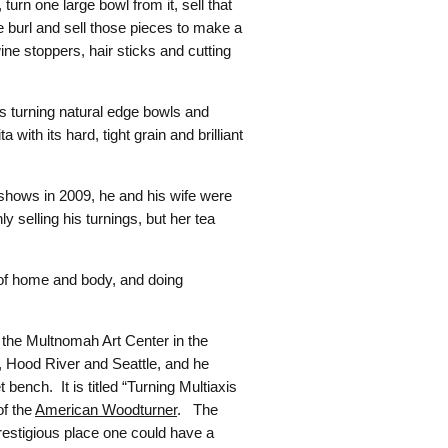
turn one large bowl from it, sell that
he burl and sell those pieces to make a
wine stoppers, hair sticks and cutting
s turning natural edge bowls and
ith its hard, tight grain and brilliant
shows in 2009, he and his wife were
 selling his turnings, but her tea
e of home and body, and doing
at the Multnomah Art Center in the
, Hood River and Seattle, and he
bench. It is titled “Turning Multiaxis
of the
American Woodturner
. The
restigious place one could have a