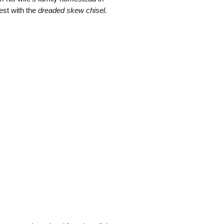
est with the
dreaded skew chisel.