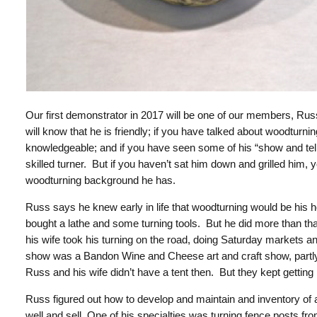
Our first demonstrator in 2017 will be one of our members, Ru
will know that he is friendly; if you have talked about woodturnin
knowledgeable; and if you have seen some of his “show and tell”
skilled turner. But if you haven’t sat him down and grilled him,
woodturning background he has.
Russ says he knew early in life that woodturning would be his 
bought a lathe and some turning tools. But he did more than tha
his wife took his turning on the road, doing Saturday markets an
show was a
Bandon Wine and Cheese art and craft show, partl
Russ and his wife didn’t have a tent then. But they kept getti
Russ figured out how to develop and maintain and inventory of at
well and sell. One of his specialties was turning fence posts fr