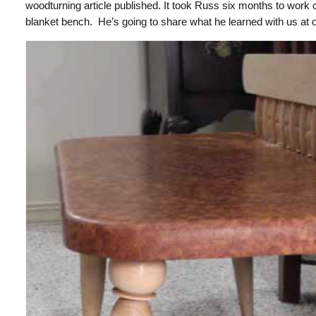
woodturning article published.
It took Russ six months to work o
blanket bench. He’s going to share what he learned with us at 