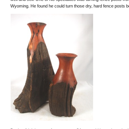
Wyoming. He found he could turn those dry, hard fence posts b