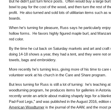
But he didn’t just turn fence posts.
Often would buy a large burl, 
bowl to pay for the cost of the wood, and then turn the rest of t
profit. He also turned and sold lots of utilitarian items such as 
boards.
When he’s turning for pleasure, Russ says he particularly enjoy
hollow forms. He favors highly figured maple burl, and Manzanita w
red color.
By the time he cut back on Saturday markets and art and craft 
doing 14-18 shows a year, they had a tent, and they were not only
towels, bags and embroidery.
More recently he’s turning less, giving more of his time to car
volunteer work at his church in the Care and Share program.
But less turning for Russ is still a lot of turning: he’s teaching 
woodturning program, he produces items for galleries in Astoria
recently wrote an article about making shapely legs for a blanket 
Pad-Foot Legs,” and was published in the August 2016, edition 
American Woodturner
is the journal of the AAW, and the most p