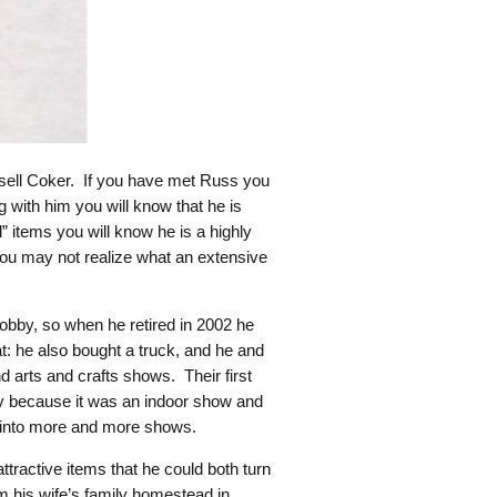
ssell Coker. If you have met Russ you
g with him you will know that he is
 items you will know he is a highly
 you may not realize what an extensive
hobby, so when he retired in 2002 he
t: he also bought a truck, and he and
d arts and crafts shows. Their first
y because it was an indoor show and
ng into more and more shows.
tractive items that he could both turn
om his wife’s family homestead in