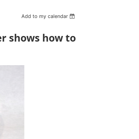
Add to my calendar
er shows how to