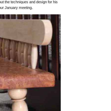
ut the techniques and design for his
our January meeting.