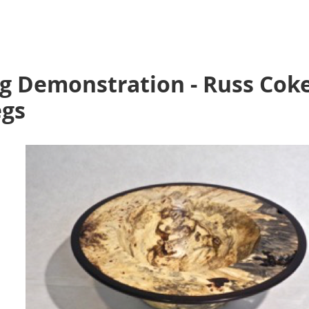
g Demonstration - Russ Cok
egs