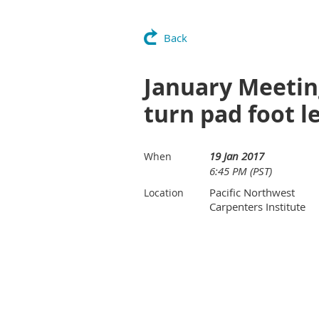
Back
January Meetin
turn pad foot l
19 Jan 2017
When
6:45 PM (PST)
Pacific Northwest
Location
Carpenters Institute