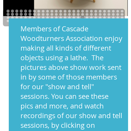
Members of Cascade
Woodturners Association enjoy
making all kinds of different
objects using a lathe. The
pictures above show work sent
in by some of those members
for our "show and tell"
sessions. You can see these
pics and more, and watch
recordings of our show and tell
sessions, by clicking on