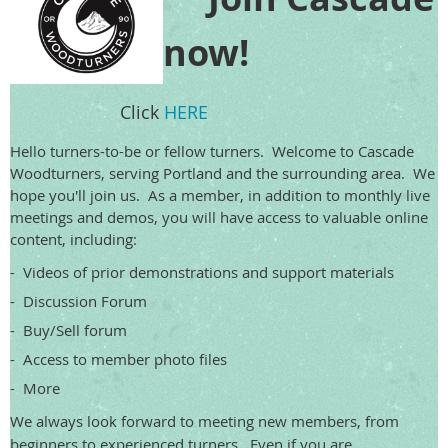
now!
Click
HERE
Hello turners-to-be or fellow turners. Welcome to Cascade
Woodturners, serving Portland and the surrounding area. We
hope you'll join us. As a member, in addition to monthly live
meetings and demos, you will have access to valuable online
content, including:
- Videos of prior demonstrations and support materials
- Discussion Forum
- Buy/Sell forum
- Access to member photo files
- More
We always look forward to meeting new members, from
beginners to experienced turners. Even if you are