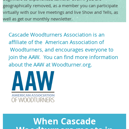
geographically removed, as a member you can participate
virtually with our live meetings and live Show and Tells, as
well as get our monthly newsletter.
Cascade Woodturners Association is an
affiliate of the American Association of
Woodturners, and encourages everyone to
join the AAW. You can find more information
about the AAW at Woodturner.org.
When Cascade