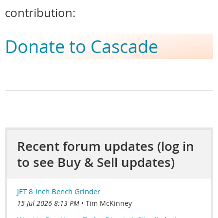
contribution:
Donate to Cascade
Recent forum updates (log in
to see Buy & Sell updates)
JET 8-inch Bench Grinder
15 Jul 2026 8:13 PM
Tim McKinney