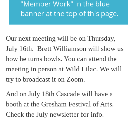
"Member Work" in the blue
banner at the top of this page.
Our next meeting will be on Thursday,
July 16th. Brett Williamson will show us
how he turns bowls. You can attend the
meeting in person at Wild Lilac. We will
try to broadcast it on Zoom.
And on July 18th Cascade will have a
booth at the Gresham Festival of Arts.
Check the July newsletter for info.