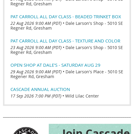
Regner Rd, Gresham
PAT CARROLL ALL DAY CLASS - BEADED TRINKET BOX
22 Aug 2026 9:00 AM (PDT)
•
Dale Larson's Shop - 5010 SE
Regner Rd, Gresham
PAT CARROLL ALL DAY CLASS - TEXTURE AND COLOR
23 Aug 2026 9:00 AM (PDT)
•
Dale Larson's Shop - 5010 SE
Regner Rd, Gresham
OPEN SHOP AT DALE'S - SATURDAY AUG 29
29 Aug 2026 9:00 AM (PDT)
•
Dale Larson's Place - 5010 SE
Regener Rd, Gresham
CASCADE ANNUAL AUCTION
17 Sep 2026 7:00 PM (PDT)
•
Wild Lilac Center
______________________________________________________________
Join Cascade