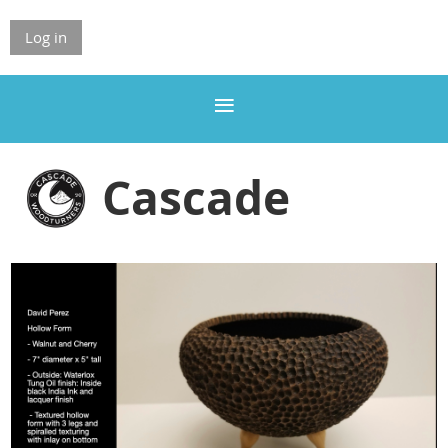
Log in
Cascade
Woodturners
Association
ASSOCIATION