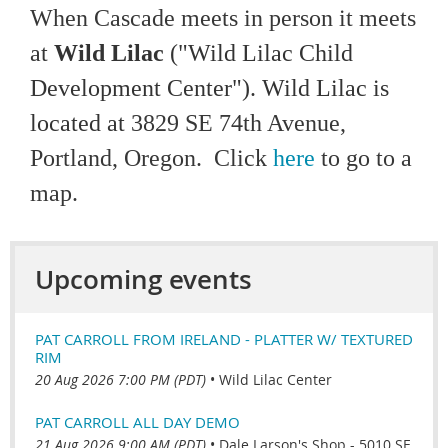
When Cascade meets in person it meets
at
Wild Lilac
("Wild Lilac Child
Development Cen
ter"). Wild Lilac is
located at
3829 SE 74th Avenue,
Portland, Oregon. Click
here
to go to a
map.
Upcoming events
PAT CARROLL FROM IRELAND - PLATTER W/ TEXTURED
RIM
20 Aug 2026 7:00 PM (PDT)
•
Wild Lilac Center
PAT CARROLL ALL DAY DEMO
21 Aug 2026 9:00 AM (PDT)
•
Dale Larson's Shop - 5010 SE