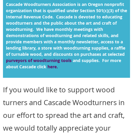
Cascade Woodturners Association is an Oregon nonprofit
organization that is qualified under Section 501(c)(3) of the
Internal Revenue Code. Cascade is devoted to educating
woodturners and the public about the art and craft of
woodturning. We have
monthly meetings with
demonstrations of woodturning and related skills, and
provide members with a monthly newsletter, access to a
lending library, a store with woodturning supplies, a raffle
of turnable wood, and discounts on purchases at selected
purveyors of woodturning tools
and supplies. For more
about Cascade click
here
.
If you would like to support wood
turners and Cascade Woodturners in
our effort to spread the art and craft,
we would totally appreciate your