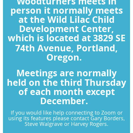
Woodturners meets in
person it normally meets
at the Wild Lilac Child
Development Center,
which is located at
3829 SE
74th Avenue, Portland,
Oregon.
Meetings are normally
held on the third Thursday
of each month except
December.
If you would like help connecting to Zoom or
using its features please contact Gary Borders,
Steve Walgrave or Harvey Rogers.