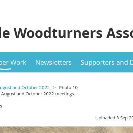
e Woodturners Asso
er Work
Newsletters
Supporters and 
 August and October 2022
Photo 10
, August and October 2022 meetings.
s
Uploaded 8 Sep 2