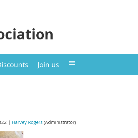
ciation
≡
Discounts
Join us
022 |
Harvey Rogers
(Administrator)