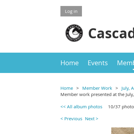
Log in
Cascad
Home
Events
Memb
Home
Member Work
July,
Member work presented at the July
<< All album photos
10/37 photo
< Previous
Next >