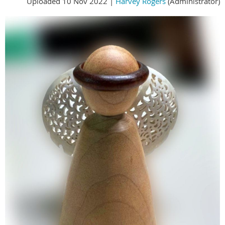
Uploaded 10 Nov 2022 |
Harvey Rogers
(Administrator)