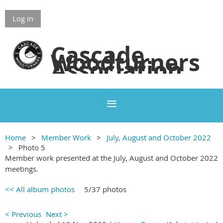
Log in
Cascade
Woodturners
Association
Home
Member Work
July, August and October 2022
Photo 5
Member work presented at the July, August and October 2022
meetings.
<< All album photos
5/37 photos
< Previous
Next >