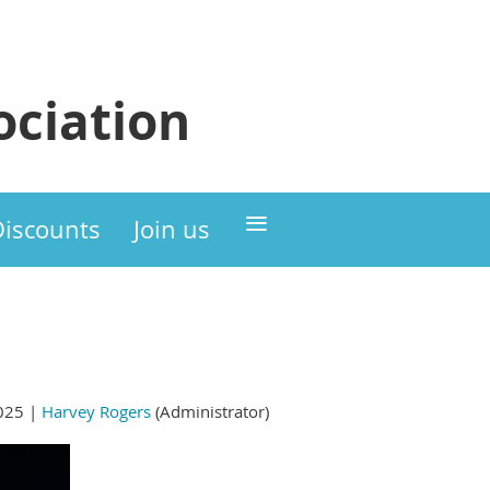
ciation
≡
Discounts
Join us
025 |
Harvey Rogers
(Administrator)