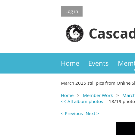
Log in
Cascad
Home
Events
Memb
March 2025 still pics from Online S
Home
Member Work
March
<< All album photos
18/19 photo
< Previous
Next >