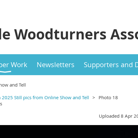
e Woodturners Asso
er Work
Newsletters
Supporters and 
how and Tell
 2025 Still pics from Online Show and Tell
Photo 18
s
Uploaded 8 Apr 2