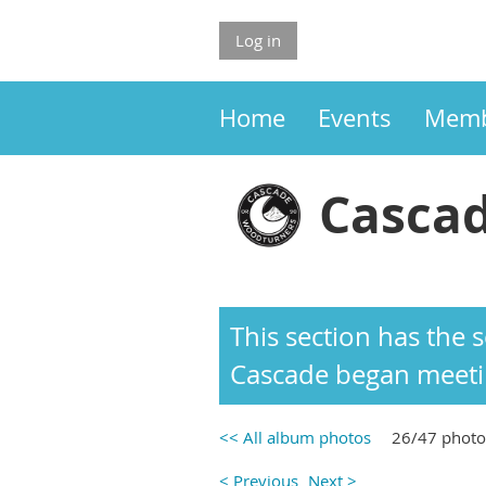
Log in
Home
Events
Memb
Cascad
This section has the
Cascade began meetin
<< All album photos
26/47 photo
< Previous
Next >