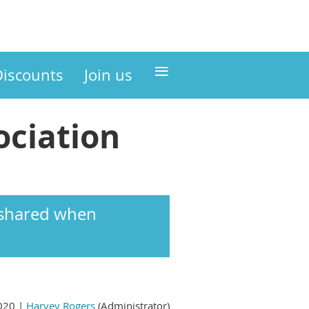
≡
Discounts
Join us
ciation
s shared when
020 |
Harvey Rogers
(Administrator)