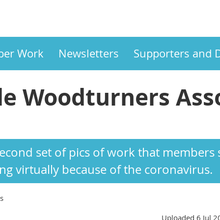
er Work
Newsletters
Supporters and 
e Woodturners Asso
ASSOCIATION
 second set of pics of work that member
g virtually because of the coronavirus.
s
Uploaded 6 Jul 2