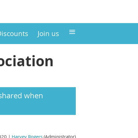
≡
Discounts
Join us
ciation
s shared when
020 |
Harvey Rogers
(Administrator)