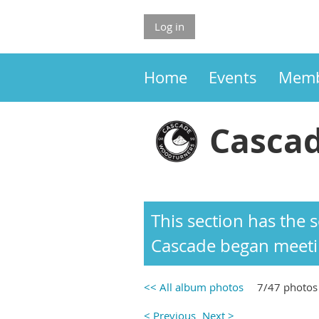
Log in
Home
Events
Memb
Cascad
This section has the
Cascade began meetin
<< All album photos
7/47 photos
< Previous
Next >