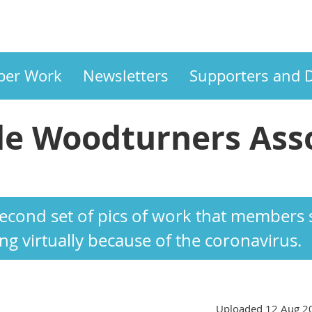
er Work
Newsletters
Supporters and 
e Woodturners Asso
ASSOCIATION
 second set of pics of work that member
g virtually because of the coronavirus.
Uploaded 12 Aug 2