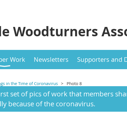
e Woodturners Asso
er Work
Newsletters
Supporters and 
ngs in the Time of Coronavirus
Photo 8
first set of pics of work that members s
lly because of the coronavirus.