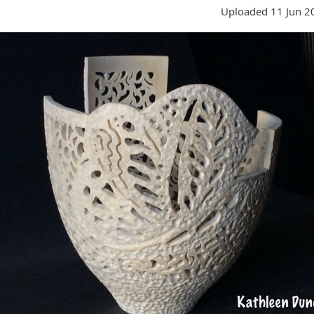
Uploaded 11 Jun 2