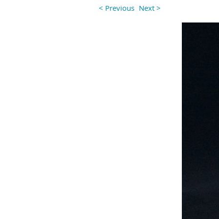
< Previous
Next >