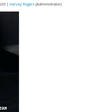
020 |
Harvey Rogers
(Administrator)