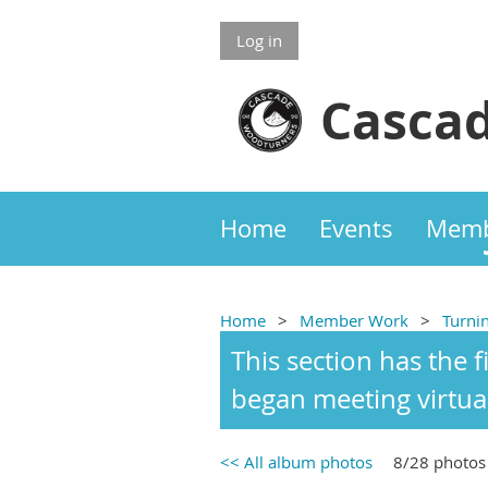
Log in
Cascad
Home
Events
Memb
Home
Member Work
Turni
This section has the 
began meeting virtua
<< All album photos
8/28 photos