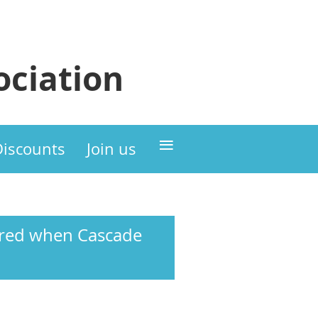
ciation
≡
Discounts
Join us
hared when Cascade